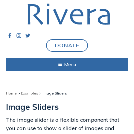
DONATE
Menu
Home
>
Examples
> Image Sliders
Image Sliders
The image slider is a flexible component that
you can use to show a slider of images and