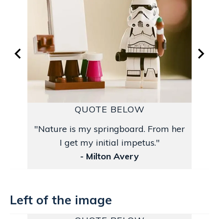
QUOTE BELOW
"Nature is my springboard. From her
I get my initial impetus."
- Milton Avery
Left of the image