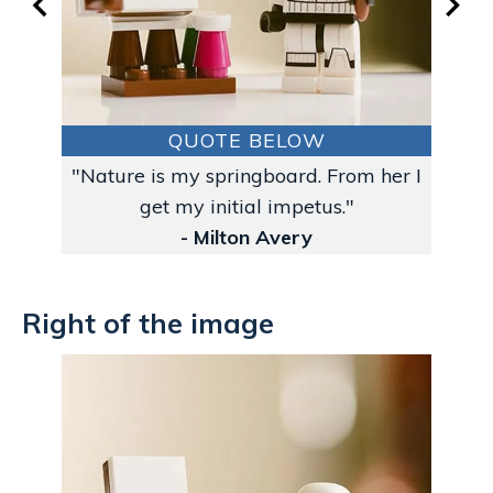
QUOTE BELOW
"Nature is my springboard. From her I
get my initial impetus."
- Milton Avery
Right of the image