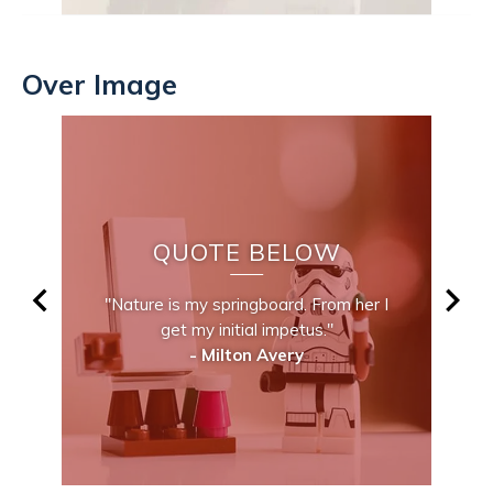
Over Image
QUOTE BELOW
"Nature is my springboard. From her I
get my initial impetus."
- Milton Avery