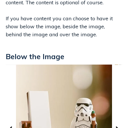
content. The content is optional of course.
If you have content you can choose to have it
show below the image, beside the image,
behind the image and over the image.
Below the Image