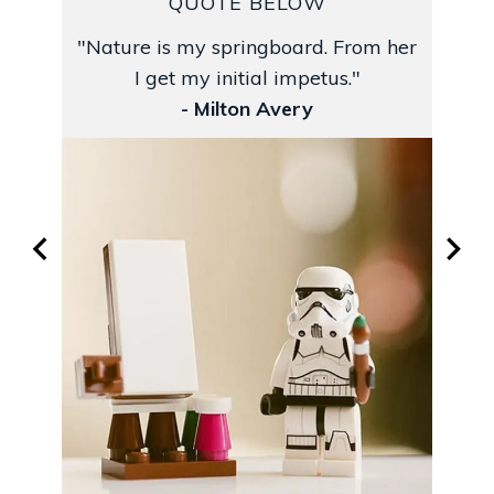
QUOTE BELOW
"Nature is my springboard. From her
I get my initial impetus."
- Milton Avery