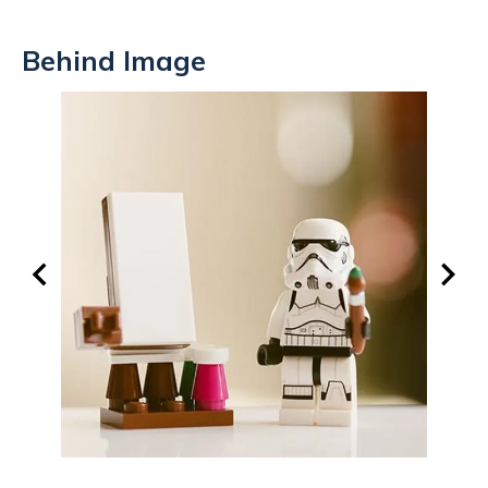
Behind Image